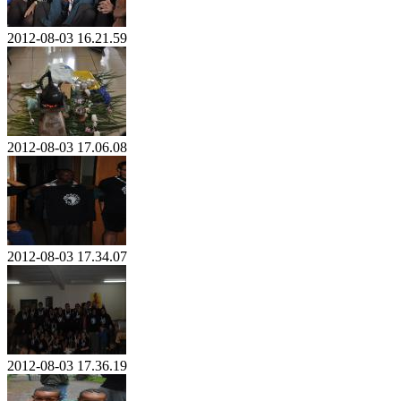
2012-08-03 16.21.59
2012-08-03 17.06.08
2012-08-03 17.34.07
2012-08-03 17.36.19