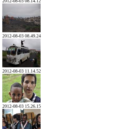
2012-08-03 08.14.12
2012-08-03 08.49.24
2012-08-03 11.14.52
2012-08-03 15.26.15