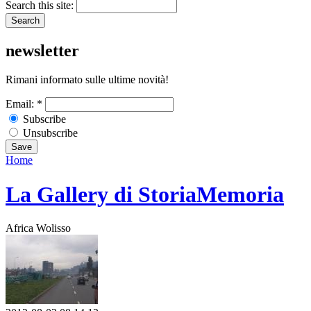
Search this site:
newsletter
Rimani informato sulle ultime novità!
Email:
*
Subscribe
Unsubscribe
Home
La Gallery di StoriaMemoria
Africa Wolisso